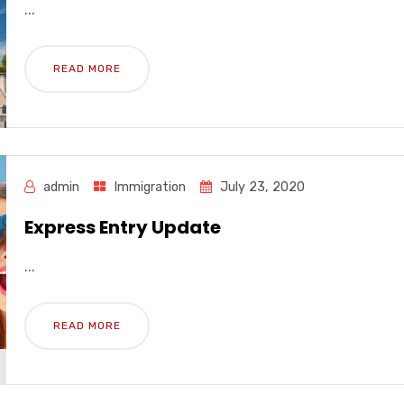
...
READ MORE
admin
Immigration
July 23, 2020
Express Entry Update
...
READ MORE