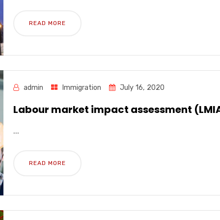
READ MORE
admin
Immigration
July 16, 2020
Labour market impact assessment (LMI
...
READ MORE