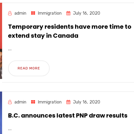
admin
Immigration
July 16, 2020
Temporary residents have more time to
extend stay in Canada
...
READ MORE
admin
Immigration
July 16, 2020
B.C. announces latest PNP draw results
...