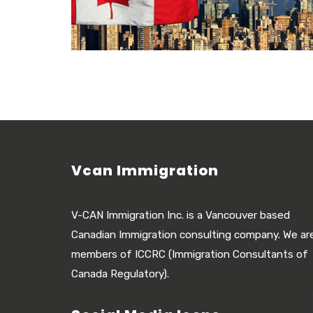
Vcan Immigration
V-CAN Immigration Inc. is a Vancouver based
Canadian Immigration consulting company. We ar
members of ICCRC (Immigration Consultants of
Canada Regulatory).