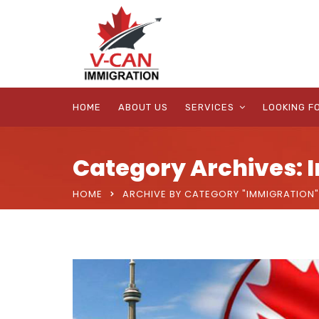
HOME
ABOUT US
SERVICES
LOOKING F
Category Archives: 
HOME
ARCHIVE BY CATEGORY "IMMIGRATION"