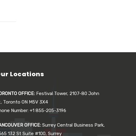
ur Locations
ORONTO OFFICE:
Festival Tower, 2107-80 John
t, Toronto ON M5V 3X4
hone Number: +1 855-205-3196
ANCOUVER OFFICE:
Surrey Central Business Park,
565 132 St Suite #100, Surrey