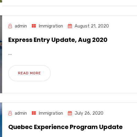
admin
Immigration
August 21, 2020
Express Entry Update, Aug 2020
...
READ MORE
admin
Immigration
July 26, 2020
Quebec Experience Program Update