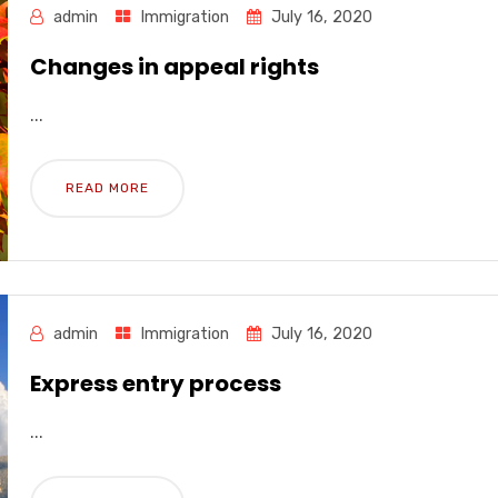
admin
Immigration
July 16, 2020
Changes in appeal rights
...
READ MORE
admin
Immigration
July 16, 2020
Express entry process
...