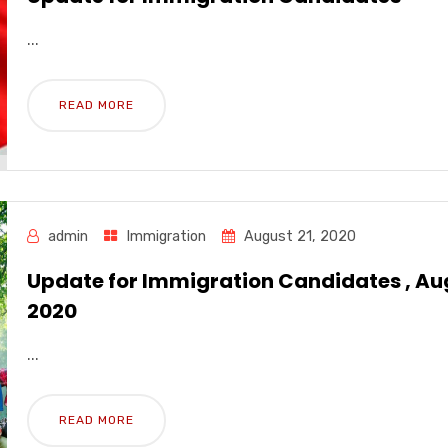
...
READ MORE
admin
Immigration
August 21, 2020
Update for Immigration Candidates , Au
2020
...
READ MORE