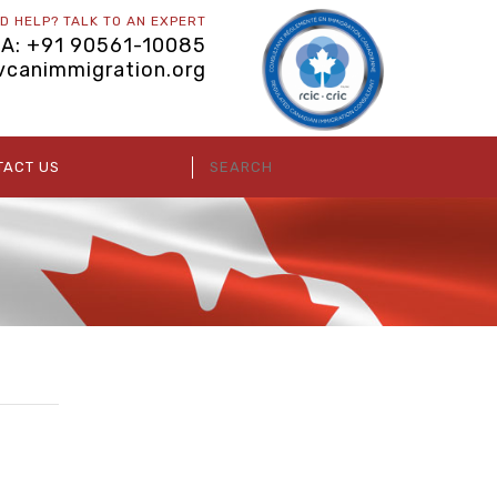
D HELP? TALK TO AN EXPERT
IA: +91 90561-10085
vcanimmigration.org
TACT US