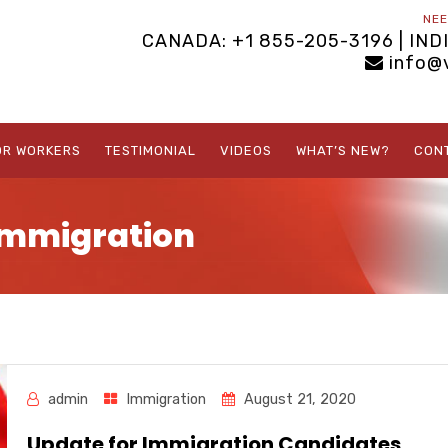
NEE
CANADA: +1 855-205-3196 | IND
info@
OR WORKERS
TESTIMONIAL
VIDEOS
WHAT’S NEW?
CON
Immigration
admin
Immigration
August 21, 2020
Update for Immigration Candidates