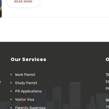
READ MORE
Our Services
O
Work Permit
T
e
S
Study Permit
P
PR Applications
Visitor Visa
V
7
Parents Supervisa