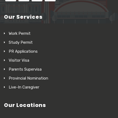
Our Services
Work Permit
Study Permit
PR Applications
Visitor Visa
Parents Supervisa
Provincial Nomination
Live-In Caregiver
Our Locations