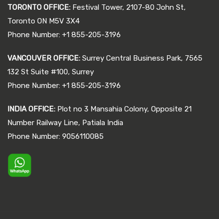
TORONTO OFFICE:
Festival Tower, 2107-80 John St,
Toronto ON M5V 3X4
Phone Number: +1 855-205-3196
VANCOUVER OFFICE:
Surrey Central Business Park, 7565
132 St Suite #100, Surrey
Phone Number: +1 855-205-3196
INDIA OFFICE:
Plot no 3 Mansahia Colony, Opposite 21
Number Railway Line, Patiala India
Phone Number: 9056110085