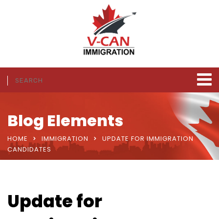
Blog Elements
HOME
IMMIGRATION
UPDATE FOR IMMIGRATION
CANDIDATES
Update for