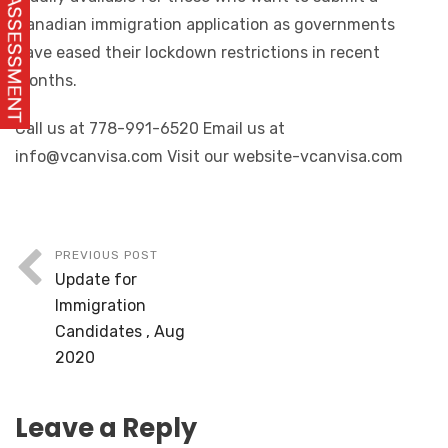
Canadian immigration application as governments
have eased their lockdown restrictions in recent
months.
Call us at 778-991-6520 Email us at
info@vcanvisa.com Visit our website-vcanvisa.com
PREVIOUS POST
Update for
Immigration
Candidates , Aug
2020
Leave a Reply