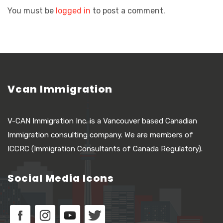
You must be
logged in
to post a comment.
Vcan Immigration
V-CAN Immigration Inc. is a Vancouver based Canadian
Immigration consulting company. We are members of
ICCRC (Immigration Consultants of Canada Regulatory).
Social Media Icons