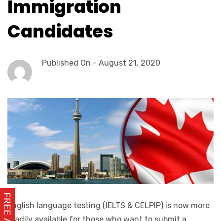
Immigration
Candidates
Published On -
August 21, 2020
English language testing (IELTS & CELPIP) is now more
readily available for those who want to submit a