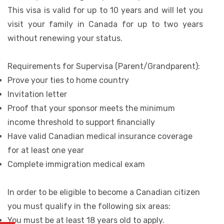
This visa is valid for up to 10 years and will let you
visit your family in Canada for up to two years
without renewing your status.
Requirements for Supervisa (Parent/Grandparent):
Prove your ties to home country
Invitation letter
Proof that your sponsor meets the minimum
income threshold to support financially
Have valid Canadian medical insurance coverage
for at least one year
Complete immigration medical exam
In order to be eligible to become a Canadian citizen
you must qualify in the following six areas:
You must be at least 18 years old to apply.