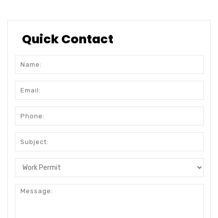
Quick Contact