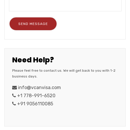
Need Help?
Please feel free to contact us. We will get back to you with 1-2
business days.
info@vcanvisa.com
+1 778-991-6520
+91 9056110085