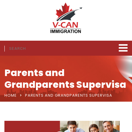
Parents and
Grandparents Supervisa
HOME
PARENTS AND GRANDPARENTS SUPERVISA