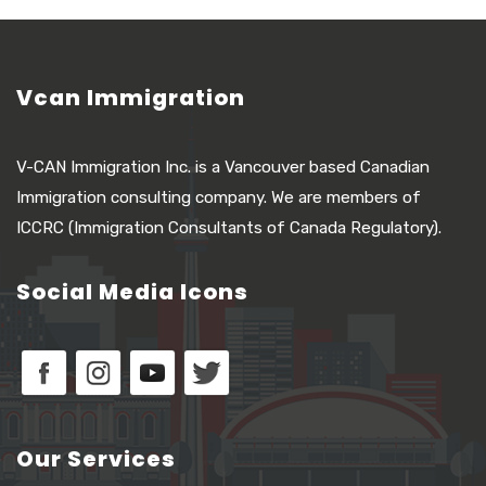
Vcan Immigration
V-CAN Immigration Inc. is a Vancouver based Canadian
Immigration consulting company. We are members of
ICCRC (Immigration Consultants of Canada Regulatory).
Social Media Icons
Our Services