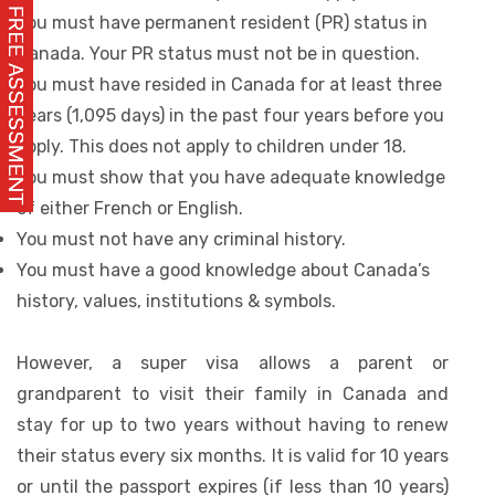
You must have permanent resident (PR) status in
Canada. Your PR status must not be in question.
You must have resided in Canada for at least three
years (1,095 days) in the past four years before you
apply. This does not apply to children under 18.
You must show that you have adequate knowledge
of either French or English.
You must not have any criminal history.
You must have a good knowledge about Canada’s
history, values, institutions & symbols.
However, a super visa allows a parent or
grandparent to visit their family in Canada and
stay for up to two years without having to renew
their status every six months. It is valid for 10 years
or until the passport expires (if less than 10 years)