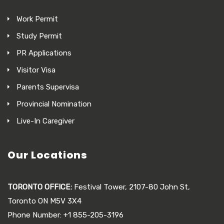
Work Permit
Study Permit
PR Applications
Visitor Visa
Parents Supervisa
Provincial Nomination
Live-In Caregiver
Our Locations
TORONTO OFFICE:
Festival Tower, 2107-80 John St,
Toronto ON M5V 3X4
Phone Number: +1 855-205-3196