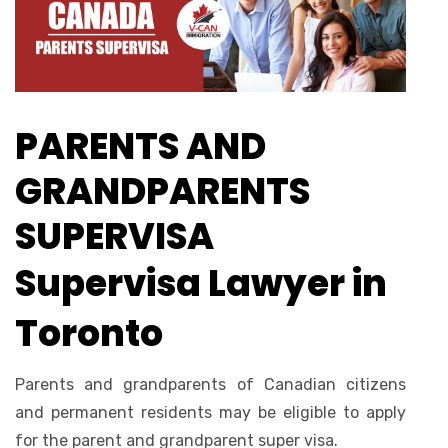
PARENTS AND
GRANDPARENTS
SUPERVISA
Supervisa Lawyer in
Toronto
Parents and grandparents of Canadian citizens
and permanent residents may be eligible to apply
for the parent and grandparent super visa.