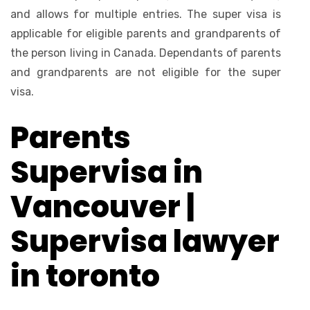
and allows for multiple entries. The super visa is
applicable for eligible parents and grandparents of
the person living in Canada. Dependants of parents
and grandparents are not eligible for the super
visa.
Parents
Supervisa in
Vancouver |
Supervisa lawyer
in toronto