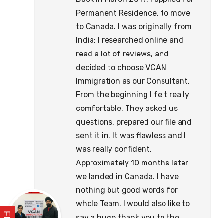
Permanent Residence, to move
to Canada. I was originally from
India; I researched online and
read a lot of reviews, and
decided to choose VCAN
Immigration as our Consultant.
From the beginning I felt really
comfortable. They asked us
questions, prepared our file and
sent it in. It was flawless and I
was really confident.
Approximately 10 months later
we landed in Canada. I have
nothing but good words for
whole Team. I would also like to
say a huge thank you to the