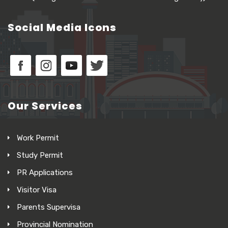
Social Media Icons
Our Services
Work Permit
Study Permit
PR Applications
Visitor Visa
Parents Supervisa
Provincial Nomination