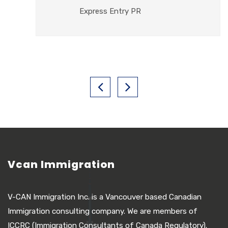
Express Entry PR
Vcan Immigration
V-CAN Immigration Inc. is a Vancouver based Canadian
Immigration consulting company. We are members of
ICCRC (Immigration Consultants of Canada Regulatory).