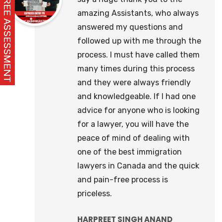
amazing Assistants, who always
answered my questions and
followed up with me through the
process. I must have called them
many times during this process
and they were always friendly
and knowledgeable. If I had one
advice for anyone who is looking
for a lawyer, you will have the
peace of mind of dealing with
one of the best immigration
lawyers in Canada and the quick
and pain-free process is
priceless.
HARPREET SINGH ANAND