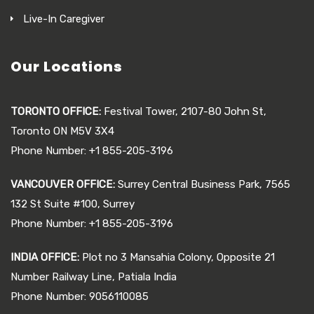
Live-In Caregiver
Our Locations
TORONTO OFFICE:
Festival Tower, 2107-80 John St,
Toronto ON M5V 3X4
Phone Number: +1 855-205-3196
VANCOUVER OFFICE:
Surrey Central Business Park, 7565
132 St Suite #100, Surrey
Phone Number: +1 855-205-3196
INDIA OFFICE:
Plot no 3 Mansahia Colony, Opposite 21
Number Railway Line, Patiala India
Phone Number: 9056110085