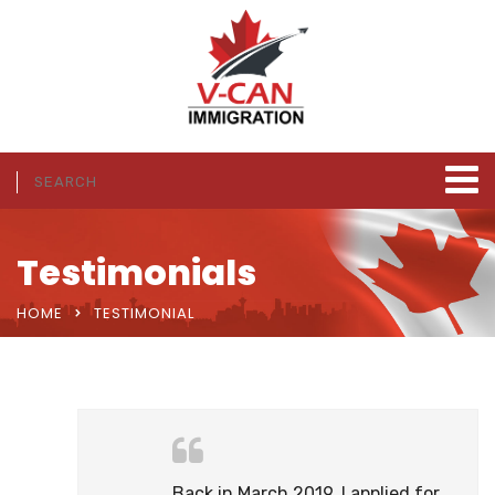
Testimonials
HOME
TESTIMONIAL
Back in March 2019, I applied for