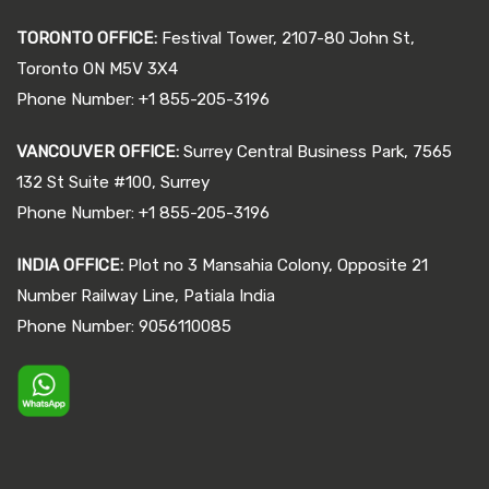
TORONTO OFFICE:
Festival Tower, 2107-80 John St,
Toronto ON M5V 3X4
Phone Number: +1 855-205-3196
VANCOUVER OFFICE:
Surrey Central Business Park, 7565
132 St Suite #100, Surrey
Phone Number: +1 855-205-3196
INDIA OFFICE:
Plot no 3 Mansahia Colony, Opposite 21
Number Railway Line, Patiala India
Phone Number: 9056110085