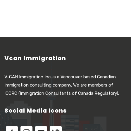
Vcan Immigration
V-CAN Immigration Inc. is a Vancouver based Canadian
Immigration consulting company. We are members of
ICCRC (Immigration Consultants of Canada Regulatory).
Social Media Icons