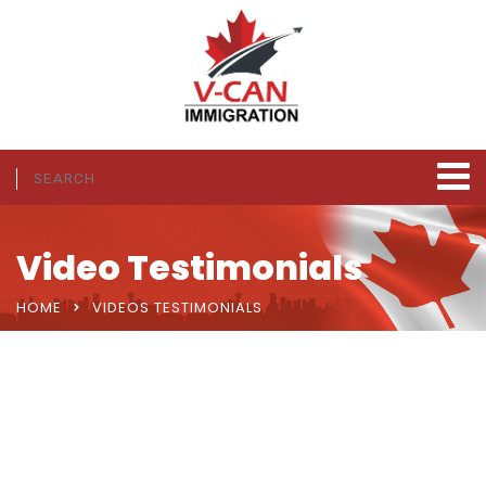
Video Testimonials
HOME
VIDEOS TESTIMONIALS