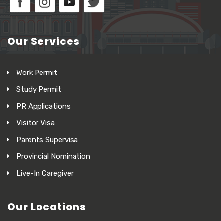
Our Services
Work Permit
Study Permit
PR Applications
Visitor Visa
Parents Supervisa
Provincial Nomination
Live-In Caregiver
Our Locations