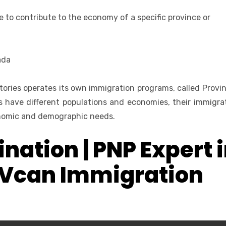
e to contribute to the economy of a specific province or
ada
tories operates its own immigration programs, called Provin
 have different populations and economies, their immigra
conomic and demographic needs.
nation | PNP Expert 
 Vcan Immigration