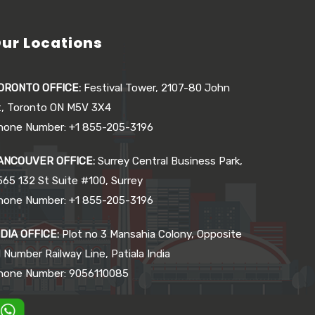
ur Locations
ORONTO OFFICE:
Festival Tower, 2107-80 John
t, Toronto ON M5V 3X4
hone Number: +1 855-205-3196
ANCOUVER OFFICE:
Surrey Central Business Park,
565 132 St Suite #100, Surrey
hone Number: +1 855-205-3196
NDIA OFFICE:
Plot no 3 Mansahia Colony, Opposite
 Number Railway Line, Patiala India
hone Number: 9056110085