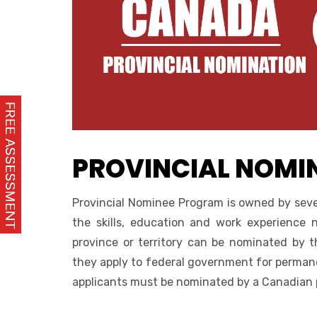
PROVINCIAL NOMI
Provincial Nominee Program is owned by seve
the skills, education and work experience
province or territory can be nominated by t
they apply to federal government for permane
applicants must be nominated by a Canadian pr