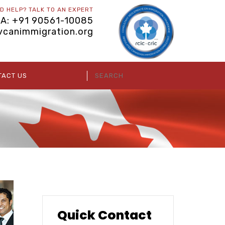
D HELP? TALK TO AN EXPERT
IA: +91 90561-10085
vcanimmigration.org
TACT US
Quick Contact