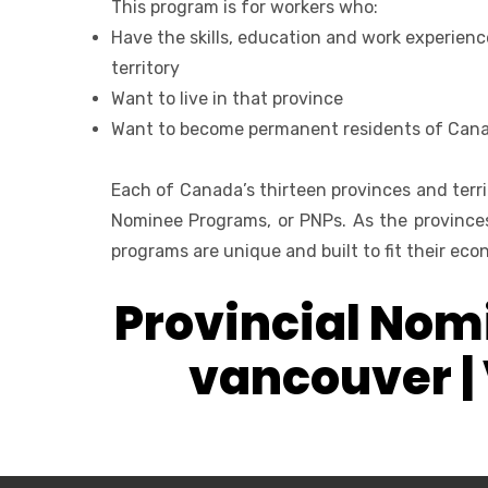
This program is for workers who:
Have the skills, education and work experienc
territory
Want to live in that province
Want to become permanent residents of Can
Each of Canada’s thirteen provinces and terri
Nominee Programs, or PNPs. As the provinces
programs are unique and built to fit their e
Provincial Nomi
vancouver |