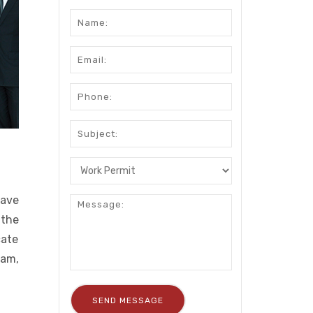
have
 the
cate
ram,