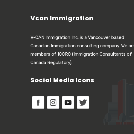
Vcan Immigration
V-CAN Immigration Inc. is a Vancouver based
Canadian Immigration consulting company. We ar
members of ICCRC (Immigration Consultants of
Canada Regulatory).
Social Media Icons