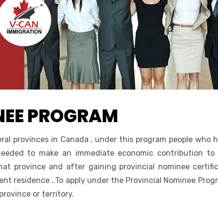
NEE PROGRAM
ral provinces in Canada , under this program people who 
 needed to make an immediate economic contribution to
hat province and after gaining provincial nominee certifi
nt residence ..To apply under the Provincial Nominee Prog
ovince or territory.