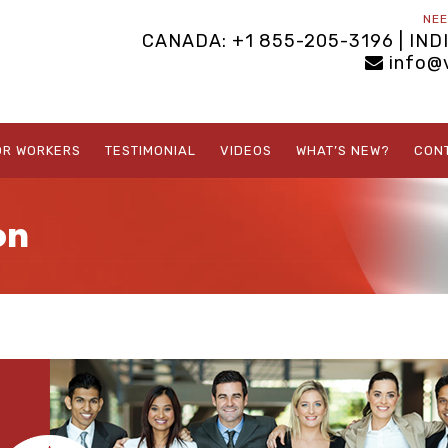
NEE
CANADA: +1 855-205-3196 | IND
info@
OR WORKERS
TESTIMONIAL
VIDEOS
WHAT’S NEW?
CON
on