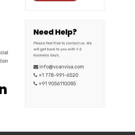
Need Help?
Please feel free to contact us. We
will get back to you with 1-2
cial
business days.
tion
info@vcanvisa.com
+1 778-991-6520
in
+91 9056110085