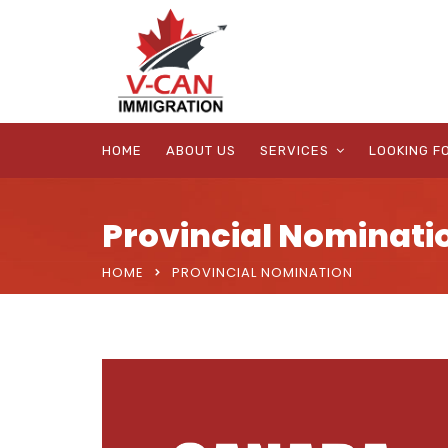
HOME
ABOUT US
SERVICES
LOOKING F
Provincial Nominati
HOME
PROVINCIAL NOMINATION