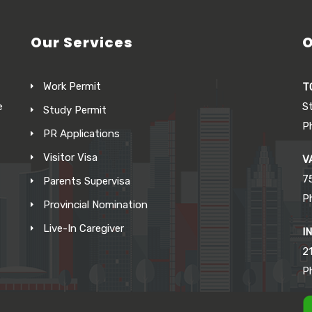
Our Services
O
Work Permit
T
e
S
Study Permit
P
PR Applications
Visitor Visa
V
7
Parents Supervisa
P
Provincial Nomination
Live-In Caregiver
I
21
P